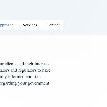
pproach
Services
Contact
 clients and their interests
slators and regulators to have
e fully informed about us –
 regarding your government