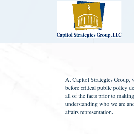
At Capitol Strategies Group, w
before critical public policy d
all of the facts prior to makin
understanding who we are and
affairs representation.