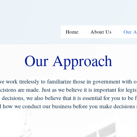
Home
About Us
Our A
Our Approach
e work tirelessly to familiarize those in government with our
ecisions are made. Just as we believe it is important for legi
g decisions, we also believe that it is essential for you to b
 how we conduct our business before you make decisions